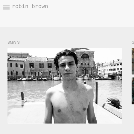
robin brown
BMW '8'
G