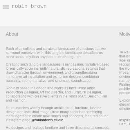
robin brown
About
Motiv
Each of us collects and curates a landscape of passions that we
To wal
surround ourselves with, this tangible landscape describes us
that is
more accurately than any portrait or photograph.
age, o
Creating such tangible landscapes is my passion, narrative based
recogni
forensically accurate, gritty naturalistic recreations, settings that
the wo
draw character through environment, and groundbreaking
Presen
immersive art installation and exhibition designs combining
enviro
humanity, strong narrative, and cinematic soundscape.
narrati
Finding
Robin is based in London and works as Installation artist,
archite
Production Designer, Artistic Director, and Furniture Designer,
person
collaborating with creative clients in the fields of Art, Design, Film
and Fashion.
Explor
elegan
He researches widely through architectural, furniture, fashion,
emotio
design and industrial images from many periods recombining
them together to create new stories and concepts, featured on the
Instagram page
@robinbrown.studio.
inspir
Bert, 
He designs and realises furniture and three dimensional concepts