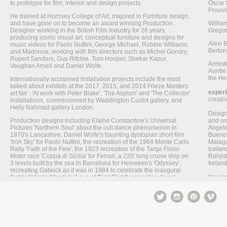
to prototype for film, interior and design projects.
Oscar 
Prouve
He trained at Hornsey College of Art, majored in Furniture design,
and have gone on to become an award winning Production
Willia
Designer working in the British Film Industry for 26 years,
Gregor
producing iconic visual art, conceptual furniture and designs for
Alexi 
music videos for Paolo Nuttini, George Michael, Robbie Williams,
Berton
and Madonna, working with film directors such as Michel Gondry,
Rupert Sanders, Guy Ritchie, Tom Hooper, Shekar Kapur,
Armist
Vaughan Arnell and Daniel Wolfe.
Auntie
the Hea
Internationally acclaimed Installation projects include the most
talked about exhibits at the 2017. 2015, and 2014 Frieze Masters
exper
art fair : 'At work with Peter Blake', 'The Asylum' and 'The Collector'
creati
installations, commissioned by Waddington Custot gallery, and
Helly Nahmad gallery London.
Designi
Production designs including Elaine Constantine's Universal
and on
Pictures 'Northern Soul' about the cult dance phenomenon in
Angele
1970's Lancashire, Daniel Wolfe's haunting dystopian short film
Buenos
'Iron Sky' for Paolo Nuttini, the recreation of the 1964 Monte Carlo
Malaga,
Rally 'Faith of the Few', the 1923 recreation of the Targa Florio
Icelan
Motor race 'Coppa di Sicilia' for Ferrari, a 220' long cruise ship on
Rahjis
3 levels built by the sea in Barcelona for Heineken's 'Odyssey',
Irelan
recreating Gatwick as it was in 1984 to celebrate the inaugural
flight of Virgin Atlantic's 'Love at 'First Flight', recreating Ansel
Workin
Adam's photographs of Yosemite National Park for the Iconic
post p
Levi's 'Creek', and designing a futuristic manga inspired take on
build
the 1950's suburban dream for Levi's iconic 'Planet' commercial.
includ
His work has won multiple awards including Cannes Lions, the
Using F
Creative Circle, Ciclope Berlin Festival, New York Festival,
painti
Deutsche Weber Filmpreis, Epica, The British Television
a stud