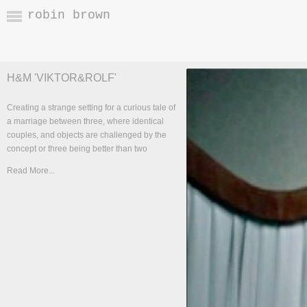
robin brown
H&M 'VIKTOR&ROLF'
Creating a strange setting for a curious tale of
a marriage between three, where identical
couples, and objects are challenged by the
concept or three being better than two
Read More...