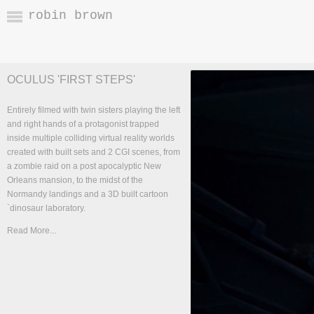
robin brown
OCULUS 'FIRST STEPS'
Entirely filmed with twin sisters playing the left
and right hands of a protagonist trapped
inside multiple colliding virtual reality worlds
created with built sets and 2 CGI scenes, from
a zombie raid on a post apocalyptic New
Orleans mansion, to the midst of the
Normandy landings and a 3D built cartoon
`dinosaur laboratory.
Read More...