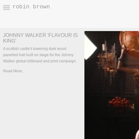
robin brown
JOHNNY WALKER 'FLAVOUR IS
KING'
A scottish castle's towering dark wood
panelled hall built on stage for the Johnny
Walker global billboard and print campaign.
Read More...