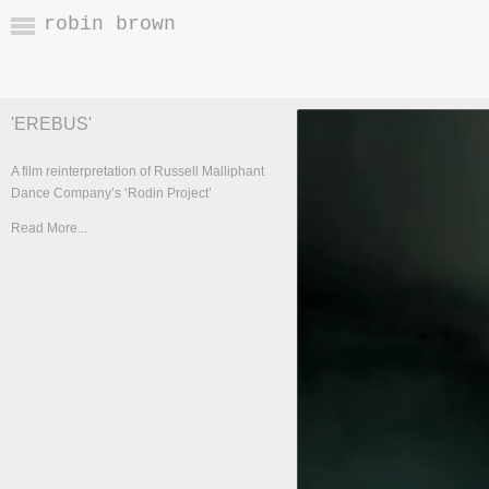
robin brown
'EREBUS'
A film reinterpretation of Russell Malliphant
Dance Company’s ‘Rodin Project’
Read More...