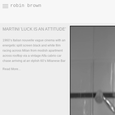
robin brown
MARTINI 'LUCK IS AN ATTITUDE'
1960’s Italian nouvelle vague cinema with an
energetic split screen black and white film
racing across Milan from modish apartment
across rooftop via a vintage Alfa cabrio car
chase arriving at an stylish 60’s Milanese Bar
Read More...