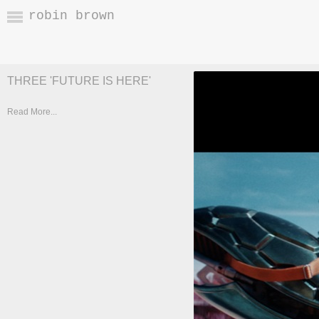
robin brown
THREE 'FUTURE IS HERE'
Read More...