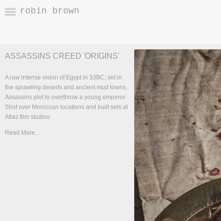
robin brown
ASSASSINS CREED 'ORIGINS'
A raw intense vision of Egypt in 33BC, set in
the sprawling deserts and ancient mud towns,
Assassins plot to overthrow a young emperor.
Shot over Moroccan locations and built sets at
Atlas film studios
Read More...