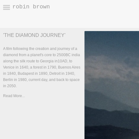
robin brown
'THE DIAMOND JOURNEY'
A film following the creation and journey of a
diamond from a planet's core to 2500BC india
along the silk route to Georgia in10AD, to
Venice in 1640, a forest in 1790, Buenos Aires
in 1840, Budapest in 1890, Detroit in 1940,
Berlin in 1980, current day, and back to space
in 2050.
Read More...