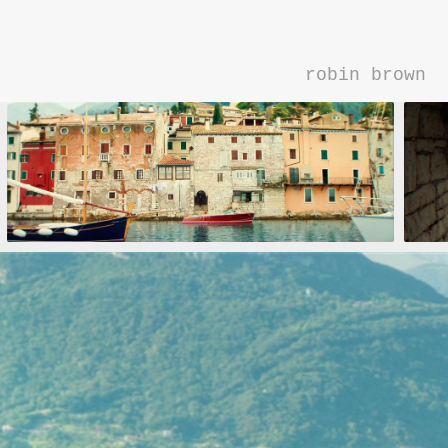
robin brown