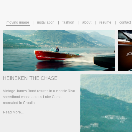
moving image
installation
fashion
about
resume
contact
HEINEKEN 'THE CHASE'
Vintage James Bond returns in a classic Riva
speedboat chase across Lake Como
recreated in Croatia.
Read More...