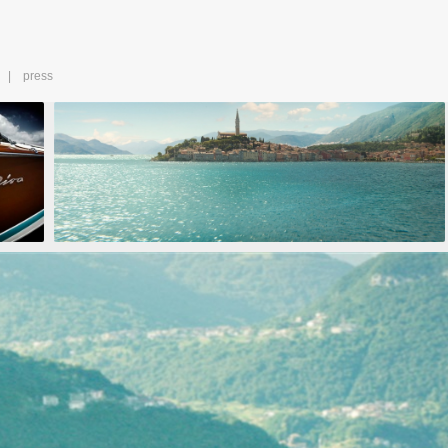
press