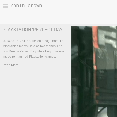
robin brown
PLAYSTATION 'PERFECT DAY'
2014 AICP Best Production design nom. Les
Miserables meets Halo as two friends sing
Lou Reed's Perfect Day while they compete
inside reimagined Playstation games.
Read More...