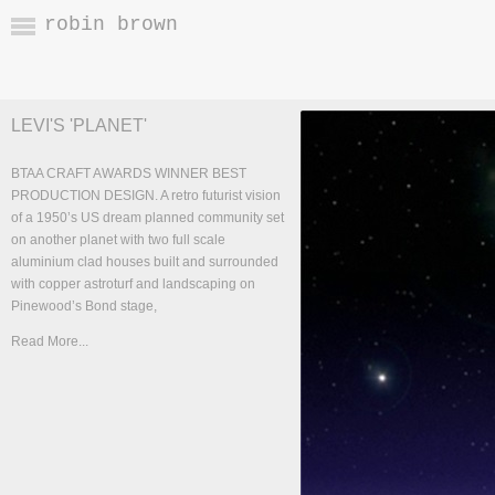
robin brown
LEVI'S 'PLANET'
BTAA CRAFT AWARDS WINNER BEST
PRODUCTION DESIGN. A retro futurist vision
of a 1950’s US dream planned community set
on another planet with two full scale
aluminium clad houses built and surrounded
with copper astroturf and landscaping on
Pinewood’s Bond stage,
Read More...